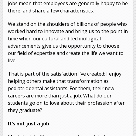
jobs mean that employees are generally happy to be
there, and share a few characteristics.
We stand on the shoulders of billions of people who
worked hard to innovate and bring us to the point in
time when our cultural and technological
advancements give us the opportunity to choose
our field of expertise and create the life we want to
live.
That is part of the satisfaction I’ve created; I enjoy
helping others make that transformation as
pediatric dental assistants. For them, their new
careers are more than just a job. What do our
students go on to love about their profession after
they graduate?
It’s not just a job