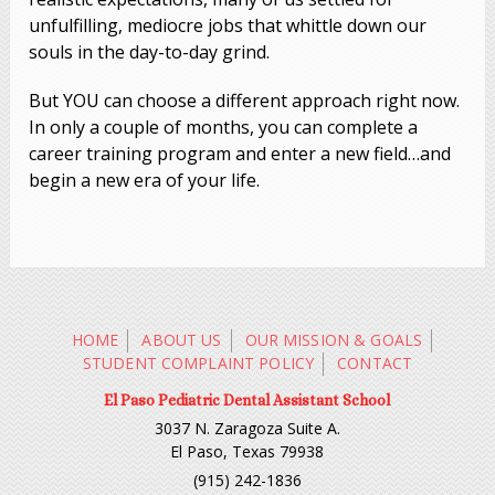
unfulfilling, mediocre jobs that whittle down our
souls in the day-to-day grind.
But YOU can choose a different approach right now.
In only a couple of months, you can complete a
career training program and enter a new field…and
begin a new era of your life.
HOME
ABOUT US
OUR MISSION & GOALS
STUDENT COMPLAINT POLICY
CONTACT
El Paso Pediatric Dental Assistant School
3037 N. Zaragoza Suite A.
El Paso, Texas 79938
(915) 242-1836