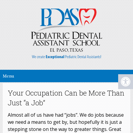
Menu
Your Occupation Can be More Than
Just “a Job”
Almost all of us have had “jobs”. We do jobs because
we need a means to get by, but hopefully it is just a
stepping stone on the way to greater things. Great