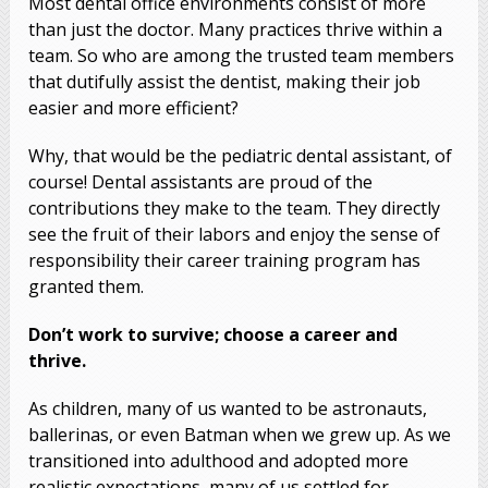
Most dental office environments consist of more
than just the doctor. Many practices thrive within a
team. So who are among the trusted team members
that dutifully assist the dentist, making their job
easier and more efficient?
Why, that would be the pediatric dental assistant, of
course! Dental assistants are proud of the
contributions they make to the team. They directly
see the fruit of their labors and enjoy the sense of
responsibility their career training program has
granted them.
Don’t work to survive; choose a career and
thrive.
As children, many of us wanted to be astronauts,
ballerinas, or even Batman when we grew up. As we
transitioned into adulthood and adopted more
realistic expectations, many of us settled for