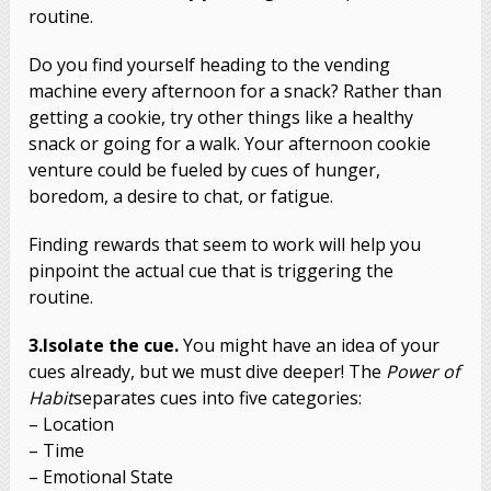
routine.
Do you find yourself heading to the vending
machine every afternoon for a snack? Rather than
getting a cookie, try other things like a healthy
snack or going for a walk. Your afternoon cookie
venture could be fueled by cues of hunger,
boredom, a desire to chat, or fatigue.
Finding rewards that seem to work will help you
pinpoint the actual cue that is triggering the
routine.
3.Isolate the cue.
You might have an idea of your
cues already, but we must dive deeper! The
Power of
Habit
separates cues into five categories:
– Location
– Time
– Emotional State