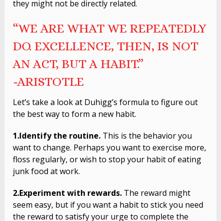
they might not be directly related.
“WE ARE WHAT WE REPEATEDLY
DO. EXCELLENCE, THEN, IS NOT
AN ACT, BUT A HABIT.”
-ARISTOTLE
Let’s take a look at Duhigg’s formula to figure out
the best way to form a new habit.
1.Identify the routine.
This is the behavior you
want to change. Perhaps you want to exercise more,
floss regularly, or wish to stop your habit of eating
junk food at work.
2.Experiment with rewards.
The reward might
seem easy, but if you want a habit to stick you need
the reward to satisfy your urge to complete the