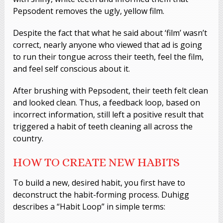
Pepsodent removes the ugly, yellow film.
Despite the fact that what he said about ‘film’ wasn’t
correct, nearly anyone who viewed that ad is going
to run their tongue across their teeth, feel the film,
and feel self conscious about it.
After brushing with Pepsodent, their teeth felt clean
and looked clean. Thus, a feedback loop, based on
incorrect information, still left a positive result that
triggered a habit of teeth cleaning all across the
country.
HOW TO CREATE NEW HABITS
To build a new, desired habit, you first have to
deconstruct the habit-forming process. Duhigg
describes a “Habit Loop” in simple terms: