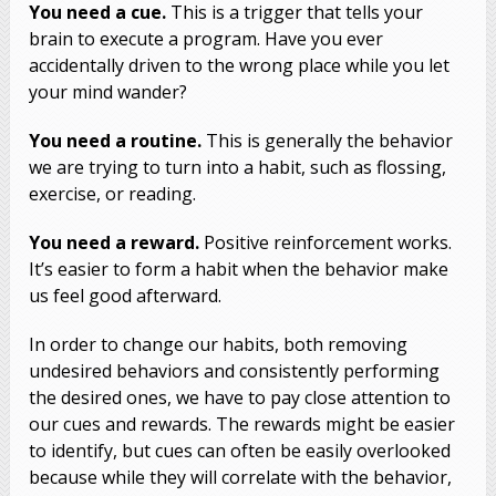
You need a cue.
This is a trigger that tells your
brain to execute a program. Have you ever
accidentally driven to the wrong place while you let
your mind wander?
You need a routine.
This is generally the behavior
we are trying to turn into a habit, such as flossing,
exercise, or reading.
You need a reward.
Positive reinforcement works.
It’s easier to form a habit when the behavior make
us feel good afterward.
In order to change our habits, both removing
undesired behaviors and consistently performing
the desired ones, we have to pay close attention to
our cues and rewards. The rewards might be easier
to identify, but cues can often be easily overlooked
because while they will correlate with the behavior,