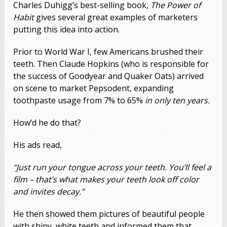
Charles Duhigg’s best-selling book,
The Power of
Habit
gives several great examples of marketers
putting this idea into action.
Prior to World War I, few Americans brushed their
teeth. Then Claude Hopkins (who is responsible for
the success of Goodyear and Quaker Oats) arrived
on scene to market Pepsodent, expanding
toothpaste usage from 7% to 65%
in only ten years.
How’d he do that?
His ads read,
“Just run your tongue across your teeth. You’ll feel a
film – that’s what makes your teeth look off color
and invites decay.”
He then showed them pictures of beautiful people
with shiny, white teeth and informed them that