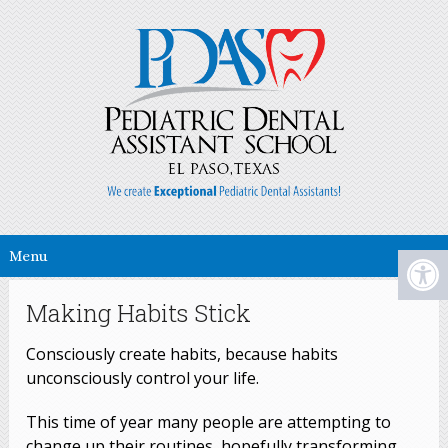
Menu
Making Habits Stick
Consciously create habits, because habits
unconsciously control your life.
This time of year many people are attempting to
change up their routines, hopefully transforming