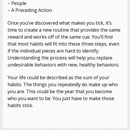
– People
– A Preceding Action
Once you’ve discovered what makes you tick, it’s
time to create a new routine that provides the same
reward and works off of the same cue. You’ll find
that most habits will fit into these three steps, even
if the individual pieces are hard to identify.
Understanding the process will help you replace
undesirable behaviors with new, healthy behaviors.
Your life could be described as the sum of your
habits. The things you repeatedly do make up who
you are. This could be the year that you become
who you want to be. You just have to make those
habits stick.