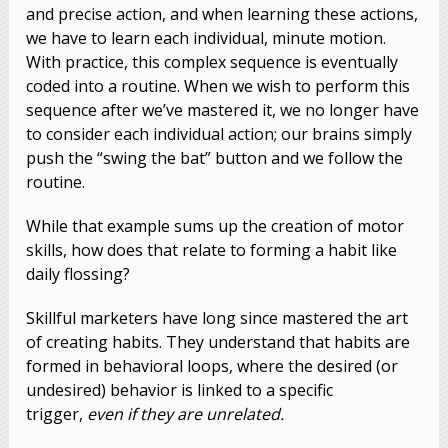
and precise action, and when learning these actions,
we have to learn each individual, minute motion.
With practice, this complex sequence is eventually
coded into a routine. When we wish to perform this
sequence after we’ve mastered it, we no longer have
to consider each individual action; our brains simply
push the “swing the bat” button and we follow the
routine.
While that example sums up the creation of motor
skills, how does that relate to forming a habit like
daily flossing?
Skillful marketers have long since mastered the art
of creating habits. They understand that habits are
formed in behavioral loops, where the desired (or
undesired) behavior is linked to a specific
trigger,
even if they are unrelated.