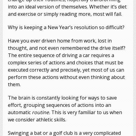
into an ideal version of themselves. Whether it’s diet
and exercise or simply reading more, most will fail.
Why is keeping a New Year’s resolution so difficult?
Have you ever driven home from work, lost in
thought, and not even remembered the drive itself?
The entire sequence of driving a car requires a
complex series of actions and choices that must be
executed correctly and precisely, yet most of us can
perform these actions without even thinking about
them.
The brain is constantly looking for ways to save
effort, grouping sequences of actions into an
automatic
routine.
This is very familiar to us when
we consider athletic skills.
Swinging a bat or a golf club is a very complicated