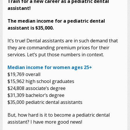
Train for a new career as a pediatric dental
assistant!
The median income for a pediatric dental
assistant is $35,000.
It’s true! Dental assistants are in such demand that
they are commanding premium prices for their
services. Let’s put those numbers in context.
Median income for women ages 25+
$19,769 overall
$15,962 high school graduates
$24,808 associate’s degree
$31,309 bachelor’s degree
$35,000 pediatric dental assistants
But, how hard is it to become a pediatric dental
assistant? I have more good news!