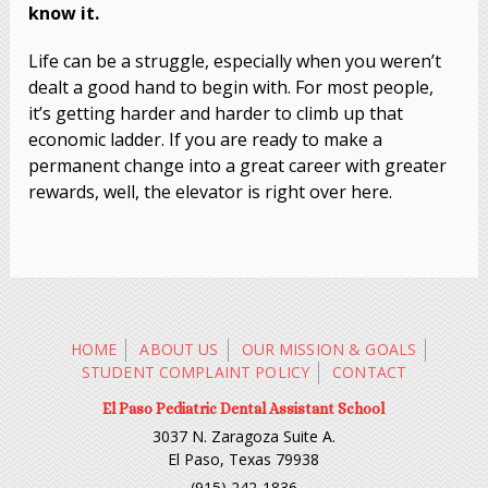
know it.
Life can be a struggle, especially when you weren’t
dealt a good hand to begin with. For most people,
it’s getting harder and harder to climb up that
economic ladder. If you are ready to make a
permanent change into a great career with greater
rewards, well, the elevator is right over here.
HOME
ABOUT US
OUR MISSION & GOALS
STUDENT COMPLAINT POLICY
CONTACT
El Paso Pediatric Dental Assistant School
3037 N. Zaragoza Suite A.
El Paso, Texas 79938
(915) 242-1836