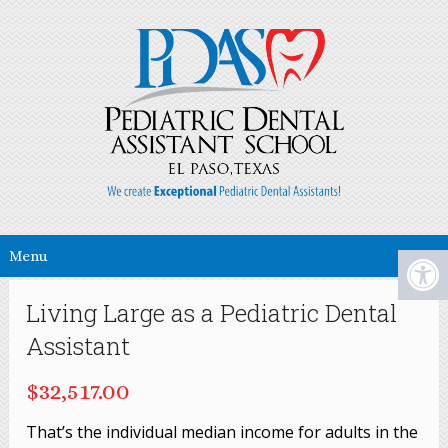
Menu
Living Large as a Pediatric Dental
Assistant
$32,517.00
That’s the individual median income for adults in the