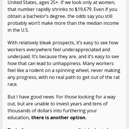
United States, ages 25+. If we look only at women,
that number rapidly shrinks to $19,679. Even if you
obtain a bachelor’s degree, the odds say you still
probably won’t make more than the median income
in the U.S.
With relatively bleak prospects, it’s easy to see how
workers everywhere feel underappreciated and
underpaid. It’s because they are, and it’s easy to see
how that can lead to unhappiness. Many workers
feel like a rodent on a spinning wheel, never making
any progress, with no real path to get out of the rat
race.
But I have good news. For those looking for a way
out, but are unable to invest years and tens of
thousands of dollars into furthering your
education,
there is another option.