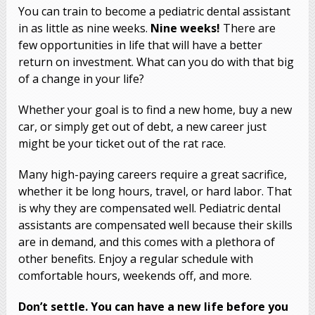
You can train to become a pediatric dental assistant
in as little as nine weeks.
Nine weeks!
There are
few opportunities in life that will have a better
return on investment. What can you do with that big
of a change in your life?
Whether your goal is to find a new home, buy a new
car, or simply get out of debt, a new career just
might be your ticket out of the rat race.
Many high-paying careers require a great sacrifice,
whether it be long hours, travel, or hard labor. That
is why they are compensated well. Pediatric dental
assistants are compensated well because their skills
are in demand, and this comes with a plethora of
other benefits. Enjoy a regular schedule with
comfortable hours, weekends off, and more.
Don’t settle. You can have a new life before you