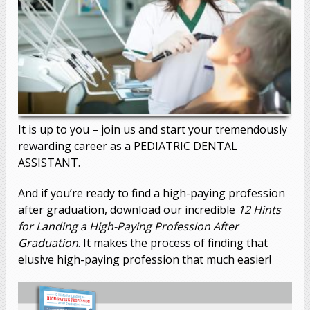
It is up to you – join us and start your tremendously
rewarding career as a
PEDIATRIC DENTAL
ASSISTANT
.
And if you’re ready to find a high-paying profession
after graduation, download our incredible
12 Hints
for Landing a High-Paying Profession After
Graduation
. It makes the process of finding that
elusive high-paying profession that much easier!