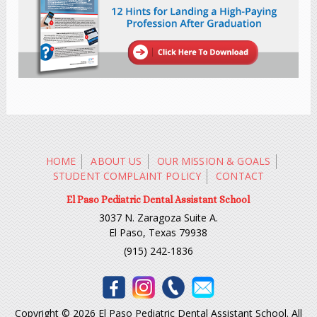
HOME
ABOUT US
OUR MISSION & GOALS
STUDENT COMPLAINT POLICY
CONTACT
El Paso Pediatric Dental Assistant School
3037 N. Zaragoza Suite A.
El Paso, Texas 79938
(915) 242-1836
Copyright © 2026 El Paso Pediatric Dental Assistant School. All