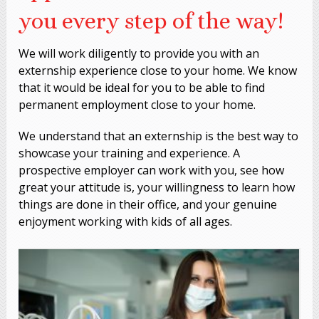
you every step of the way!
We will work diligently to provide you with an
externship experience close to your home. We know
that it would be ideal for you to be able to find
permanent employment close to your home.
We understand that an externship is the best way to
showcase your training and experience. A
prospective employer can work with you, see how
great your attitude is, your willingness to learn how
things are done in their office, and your genuine
enjoyment working with kids of all ages.