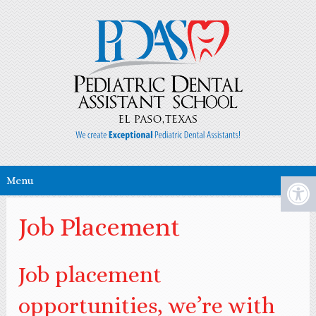
Menu
Job Placement
Job placement
opportunities, we’re with