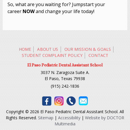
So, what are you waiting for? Jumpstart your
career
NOW
and change your life today!
HOME
ABOUT US
OUR MISSION & GOALS
STUDENT COMPLAINT POLICY
CONTACT
El Paso Pediatric Dental Assistant School
3037 N. Zaragoza Suite A.
El Paso, Texas 79938
(915) 242-1836
Copyright © 2026 El Paso Pediatric Dental Assistant School. All
Rights Reserved.
Sitemap
|
Accessibility
|
Website by DOCTOR
Multimedia