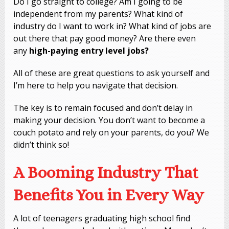
Do I go straight to college? Am I going to be
independent from my parents? What kind of
industry do I want to work in? What kind of jobs are
out there that pay good money? Are there even
any
high-paying entry level jobs?
All of these are great questions to ask yourself and
I’m here to help you navigate that decision.
The key is to remain focused and don’t delay in
making your decision. You don’t want to become a
couch potato and rely on your parents, do you? We
didn’t think so!
A Booming Industry That
Benefits You in Every Way
A lot of teenagers graduating high school find