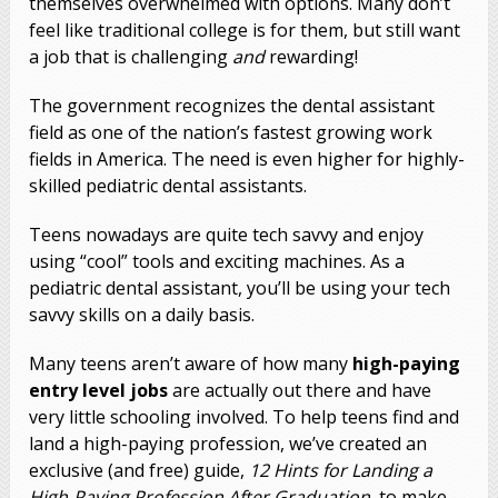
themselves overwhelmed with options. Many don’t
feel like traditional college is for them, but still want
a job that is challenging
and
rewarding!
The government recognizes the dental assistant
field as one of the nation’s fastest growing work
fields in America. The need is even higher for highly-
skilled pediatric dental assistants.
Teens nowadays are quite tech savvy and enjoy
using “cool” tools and exciting machines. As a
pediatric dental assistant, you’ll be using your tech
savvy skills on a daily basis.
Many teens aren’t aware of how many
high-paying
entry level jobs
are actually out there and have
very little schooling involved. To help teens find and
land a high-paying profession, we’ve created an
exclusive (and free) guide,
12 Hints for Landing a
High-Paying Profession After Graduation
, to make