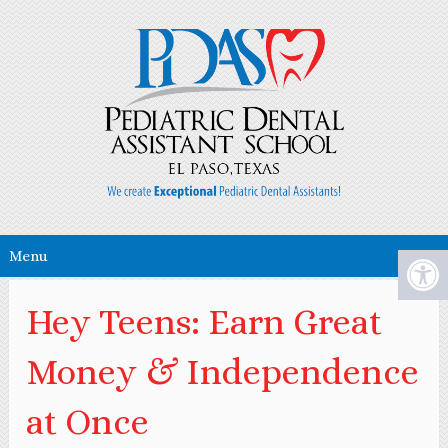
Menu
Hey Teens: Earn Great
Money & Independence
at Once