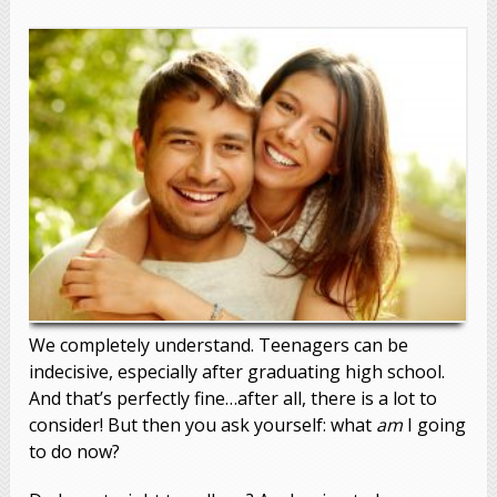
We completely understand. Teenagers can be
indecisive, especially after graduating high school.
And that’s perfectly fine…after all, there is a lot to
consider! But then you ask yourself: what
am
I going
to do now?