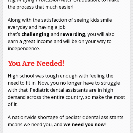
the process that much easier!
Along with the satisfaction of seeing kids smile
everyday and having a job
that’s
challenging
and
rewarding
, you will also
earn a great income and will be on your way to
independence.
You Are Needed!
High school was tough enough with feeling the
need to fit in. Now, you no longer have to struggle
with that. Pediatric dental assistants are in high
demand across the entire country, so make the most
of it.
A nationwide shortage of pediatric dental assistants
means we need you, and
we need you
now
!