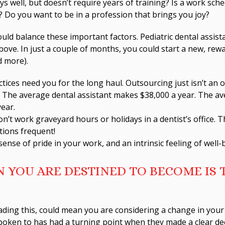
s well, but doesn’t require years of training? Is a work sche
? Do you want to be in a profession that brings you joy?
uld balance these important factors. Pediatric dental assist
above. In just a couple of months, you could start a new, rew
d more).
ctices need you for the long haul. Outsourcing just isn’t an o
 The average dental assistant makes $38,000 a year. The av
year.
n’t work graveyard hours or holidays in a dentist’s office. 
tions frequent!
sense of pride in your work, and an intrinsic feeling of well
 YOU ARE DESTINED TO BECOME IS
ading this, could mean you are considering a change in your 
spoken to has had a turning point when they made a clear de