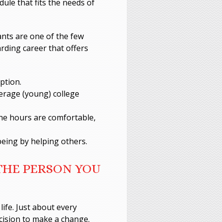
dule that fits the needs of
ants are one of the few
arding career that offers
ption.
erage (young) college
The hours are comfortable,
-being by helping others.
 THE PERSON YOU
life. Just about every
cision to make a change.