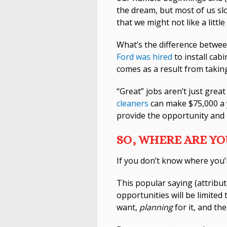
the dream, but most of us slo
that we might not like a little
What’s the difference between
Ford was hired
to install cab
comes as a result from taking
“Great” jobs aren’t just gr
cleaners
can make $75,000 a y
provide the opportunity and 
SO, WHERE ARE Y
If you don’t know where you’
This popular saying (attribut
opportunities will be limited
want,
planning
for it, and th