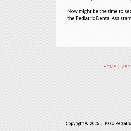
Now might be the time to set f
the Pediatric Dental Assistan
HOME
ABO
Copyright © 2026 El Paso Pediatric