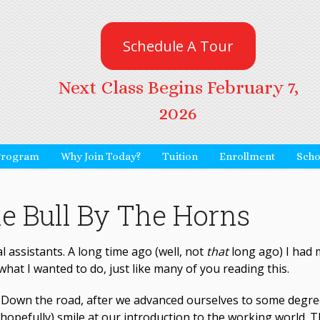
Schedule A Tour
Next Class Begins February 7,
2026
Program
Why Join Today?
Tuition
Enrollment
Scho
e Bull By The Horns
l assistants. A long time ago (well, not
that
long ago) I had 
what I wanted to do, just like many of you reading this.
… Down the road, after we advanced ourselves to some degre
opefully) smile at our introduction to the working world. T