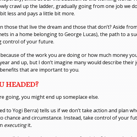
wly crawl up the ladder, gradually going from one job we don
 bit less and pays a little bit more.
 those that live the dream and those that don’t? Aside from 
inets in a home belonging to George Lucas), the path to a suc
 control of your future.
eat because of the work you are doing or how much money y
ear and up, but I don’t imagine many would describe their j
benefits that are important to you.
OU HEADED?
re going, you might end up someplace else.
ed to Yogi Berra) tells us if we don’t take action and plan w
 to chance and circumstance. Instead, take control of your f
en
executing
it
.