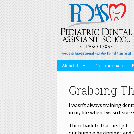
About Us
Testimonials
Grabbing Th
I wasn’t always training denta
in my life when I wasn’t sure 
Think back to that first job
our humble beginnings and (h