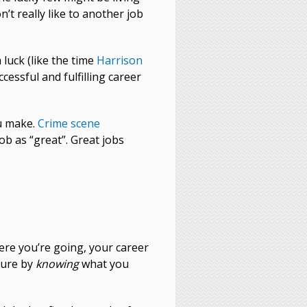
’t really like to another job
luck (like the time
Harrison
cessful and fulfilling career
ou make.
Crime scene
ob as “great”. Great jobs
here you’re going, your career
uture by
knowing
what you