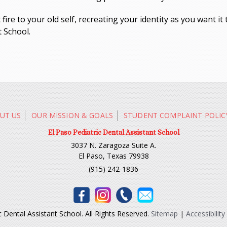
ire to your old self, recreating your identity as you want it 
t School.
UT US
OUR MISSION & GOALS
STUDENT COMPLAINT POLIC
El Paso Pediatric Dental Assistant School
3037 N. Zaragoza Suite A.
El Paso, Texas 79938
(915) 242-1836
 Dental Assistant School. All Rights Reserved.
Sitemap
|
Accessibility