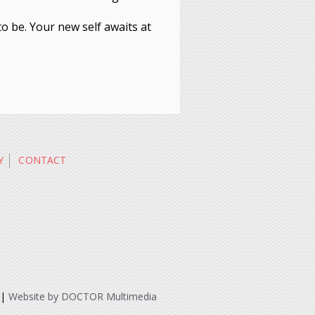
to be. Your new self awaits at
Y
CONTACT
|
Website by DOCTOR Multimedia