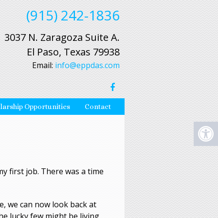
(915) 242-1836
3037 N. Zaragoza Suite A.
El Paso, Texas 79938
Email:
info@eppdas.com
larship Opportunities
Contact
my first job. There was a time
e, we can now look back at
he lucky few might be living