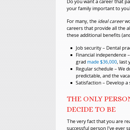
Do you want a career that pay
your family important to you
For many, the
ideal career
wo
careers that provide all the 
these additional benefits (an
Job security – Dental pra
Financial independence –
grad
made $36,000
, last 
Regular schedule – We do
predictable, and the vaca
Satisfaction – Develop a 
THE ONLY PERSON
DECIDE TO BE
The very fact that you are re
successful person I’ve ever 