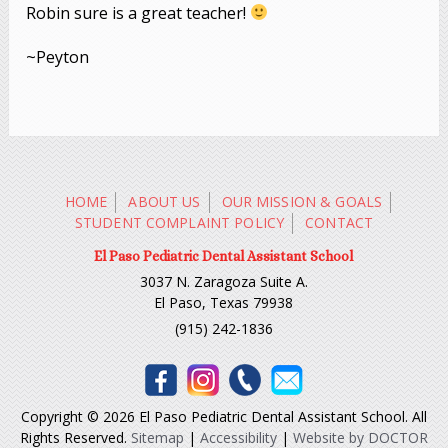
Robin sure is a great teacher!
~Peyton
HOME
ABOUT US
OUR MISSION & GOALS
STUDENT COMPLAINT POLICY
CONTACT
El Paso Pediatric Dental Assistant School
3037 N. Zaragoza Suite A.
El Paso, Texas 79938
(915) 242-1836
Copyright © 2026 El Paso Pediatric Dental Assistant School. All
Rights Reserved.
Sitemap
|
Accessibility
|
Website by DOCTOR