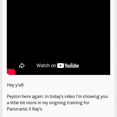
Hey y’all!
Peyton here again. In today’s video I’m showing you
a little bit more in my ongoing training for
Panoramic X Ray’s.