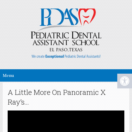
Menu
A Little More On Panoramic X
Ray’s…