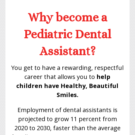
Why become a
Pediatric Dental
Assistant?
You get to have a rewarding, respectful
career that allows you to
help
children have Healthy, Beautiful
Smiles.
Employment of dental assistants is
projected to grow 11 percent from
2020 to 2030, faster than the average