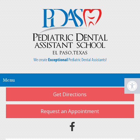
Menu
Get Directions
Request an Appointment