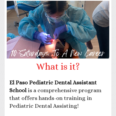
What is it?
El Paso Pediatric Dental Assistant
School
is a comprehensive program
that offers hands-on training in
Pediatric Dental Assisting!