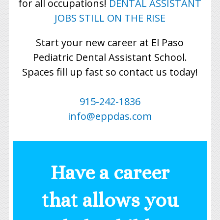
for all occupations!
DENTAL ASSISTANT
JOBS STILL ON THE RISE
Start your new career at El Paso
Pediatric Dental Assistant School.
Spaces fill up fast so contact us today!
915-242-1836
info@eppdas.com
Have a career
that allows you