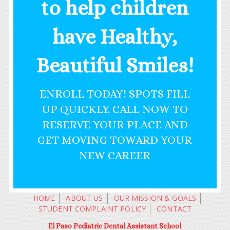
to help children
have Healthy,
Beautiful Smiles!
ENROLL TODAY! SPOTS FILL
UP QUICKLY. CALL NOW TO
RESERVE YOUR PLACE AND
GET MOVING TOWARD YOUR
NEW CAREER
HOME
ABOUT US
OUR MISSION & GOALS
STUDENT COMPLAINT POLICY
CONTACT
El Paso Pediatric Dental Assistant School